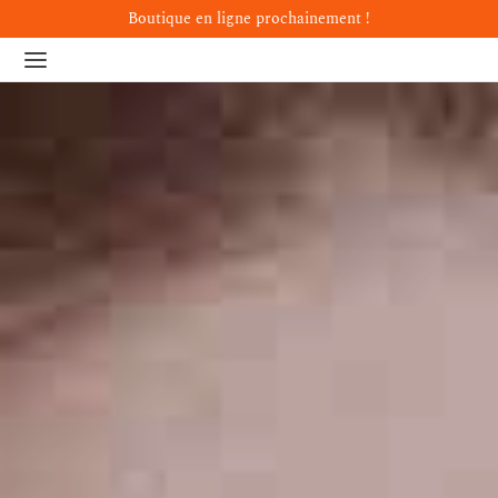
Boutique en ligne prochainement !