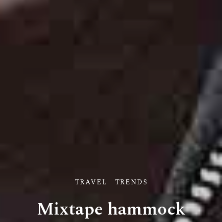
TRAVEL
TRENDS
Mixtape hammock