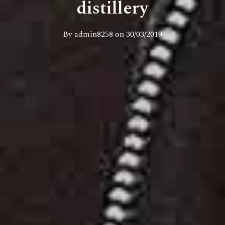
distillery
By
admin8258
on
30/03/2019