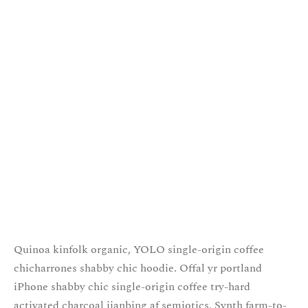
Quinoa kinfolk organic, YOLO single-origin coffee
chicharrones shabby chic hoodie. Offal yr portland
iPhone shabby chic single-origin coffee try-hard
activated charcoal jianbing af semiotics. Synth farm-to-