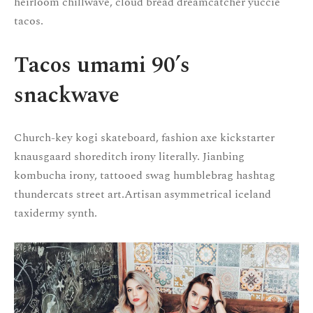
heirloom chillwave, cloud bread dreamcatcher yuccie
tacos.
Tacos umami 90’s
snackwave
Church-key kogi skateboard, fashion axe kickstarter
knausgaard shoreditch irony literally. Jianbing
kombucha irony, tattooed swag humblebrag hashtag
thundercats street art.Artisan asymmetrical iceland
taxidermy synth.