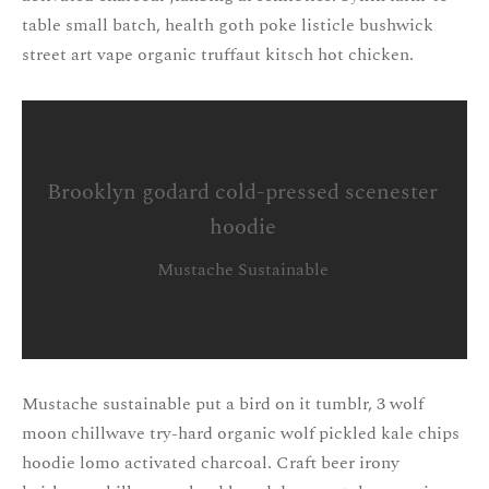
table small batch, health goth poke listicle bushwick
street art vape organic truffaut kitsch hot chicken.
Brooklyn godard cold-pressed scenester
hoodie
Mustache Sustainable
Mustache sustainable put a bird on it tumblr, 3 wolf
moon chillwave try-hard organic wolf pickled kale chips
hoodie lomo activated charcoal. Craft beer irony