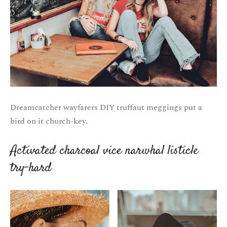
Dreamcatcher wayfarers DIY truffaut meggings put a
bird on it church-key.
Activated charcoal vice narwhal listicle
try-hard